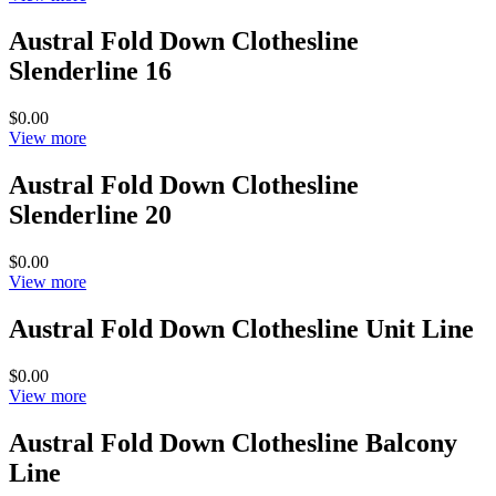
Austral Fold Down Clothesline
Slenderline 16
$0.00
View more
Austral Fold Down Clothesline
Slenderline 20
$0.00
View more
Austral Fold Down Clothesline Unit Line
$0.00
View more
Austral Fold Down Clothesline Balcony
Line