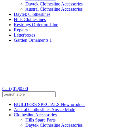
Daytek Clothesline Accessories
Austral Clothesline Accessories
Daytek Clotheslines
Hills Clotheslines
Restrings Order on LIne
Repairs
Letterboxes
Garden Ornaments 1
Cart (0) $0.00
BUILDERS SPECIALS New product
Austral Clotheslines Aussie Made
Clothesline Accessories
Hills Spare Parts
Daytek Clothesline Accessories