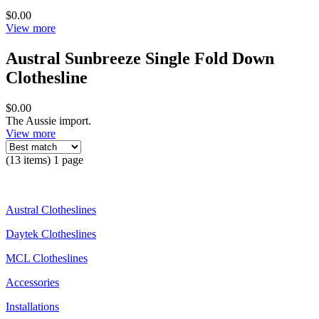
$0.00
View more
Austral Sunbreeze Single Fold Down
Clothesline
$0.00
The Aussie import.
View more
(13 items) 1 page
Austral Clotheslines
Daytek Clotheslines
MCL Clotheslines
Accessories
Installations