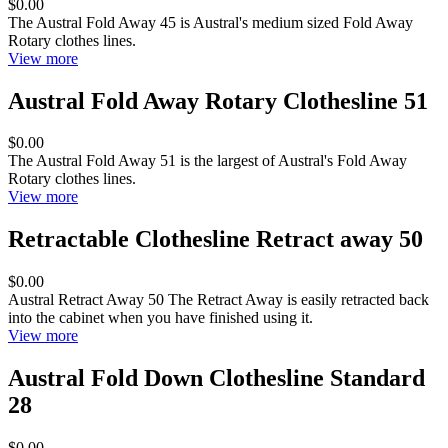
$0.00
The Austral Fold Away 45 is Austral's medium sized Fold Away
Rotary clothes lines.
View more
Austral Fold Away Rotary Clothesline 51
$0.00
The Austral Fold Away 51 is the largest of Austral's Fold Away
Rotary clothes lines.
View more
Retractable Clothesline Retract away 50
$0.00
Austral Retract Away 50 The Retract Away is easily retracted back
into the cabinet when you have finished using it.
View more
Austral Fold Down Clothesline Standard
28
$0.00