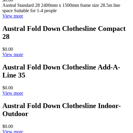
Austral Standard 28 2400mm x 1500mm frame size 28.5m line
space Suitable for 1-4 people
View more
Austral Fold Down Clothesline Compact
28
$0.00
View more
Austral Fold Down Clothesline Add-A-
Line 35
$0.00
View more
Austral Fold Down Clothesline Indoor-
Outdoor
$0.00
View more