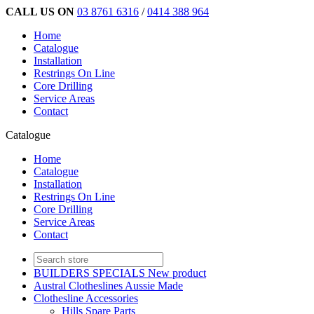
CALL US ON
03 8761 6316
/
0414 388 964
Home
Catalogue
Installation
Restrings On Line
Core Drilling
Service Areas
Contact
Catalogue
Home
Catalogue
Installation
Restrings On Line
Core Drilling
Service Areas
Contact
BUILDERS SPECIALS New product
Austral Clotheslines Aussie Made
Clothesline Accessories
Hills Spare Parts