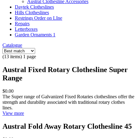
Austral Clothesline Accessories
Daytek Clotheslines
Hills Clotheslines
Restrings Order on LIne
Repairs
Letterboxes
Garden Ornaments 1
Catalogue
(13 items) 1 page
Austral Fixed Rotary Clothesline Super
Range
$0.00
The Super range of Galvanized Fixed Rotaries clotheslines offer the
strength and durability associated with traditional rotary clothes
lines.
View more
Austral Fold Away Rotary Clothesline 45