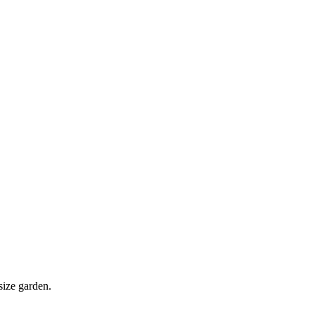
size garden.