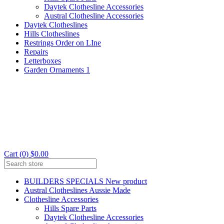
Daytek Clothesline Accessories
Austral Clothesline Accessories
Daytek Clotheslines
Hills Clotheslines
Restrings Order on LIne
Repairs
Letterboxes
Garden Ornaments 1
Cart (0) $0.00
BUILDERS SPECIALS New product
Austral Clotheslines Aussie Made
Clothesline Accessories
Hills Spare Parts
Daytek Clothesline Accessories