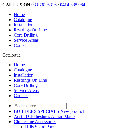
CALL US ON
03 8761 6316
/
0414 388 964
Home
Catalogue
Installation
Restrings On Line
Core Drilling
Service Areas
Contact
Catalogue
Home
Catalogue
Installation
Restrings On Line
Core Drilling
Service Areas
Contact
BUILDERS SPECIALS New product
Austral Clotheslines Aussie Made
Clothesline Accessories
Hills Spare Parts