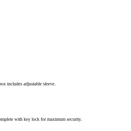
x includes adjustable sleeve.
 complete with key lock for maximum security.