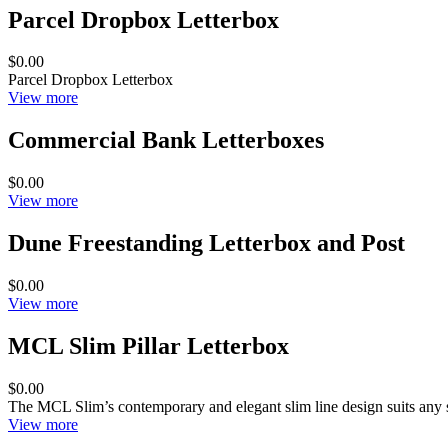
Parcel Dropbox Letterbox
$0.00
Parcel Dropbox Letterbox
View more
Commercial Bank Letterboxes
$0.00
View more
Dune Freestanding Letterbox and Post
$0.00
View more
MCL Slim Pillar Letterbox
$0.00
The MCL Slim’s contemporary and elegant slim line design suits any 
View more