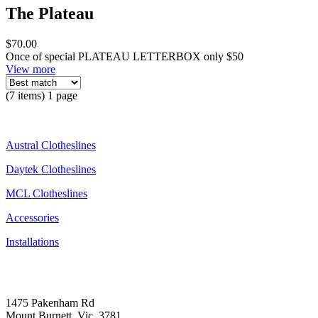
The Plateau
$70.00
Once of special PLATEAU LETTERBOX only $50
View more
(7 items) 1 page
Austral Clotheslines
Daytek Clotheslines
MCL Clotheslines
Accessories
Installations
1475 Pakenham Rd
Mount Burnett, Vic, 3781