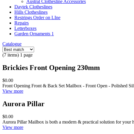
Austral Clothesline Accessories
Daytek Clotheslines
Hills Clotheslines
Restrings Order on LIne
Repairs
Letterboxes
Garden Ornaments 1
Catalogue
(7 items) 1 page
Brickies Front Opening 230mm
$0.00
Front Opening Front & Back Set Mailbox - Front Open - Polished Sil
View more
Aurora Pillar
$0.00
Aurora Pillar Mailbox is both a modern & practical solution for your 
View more