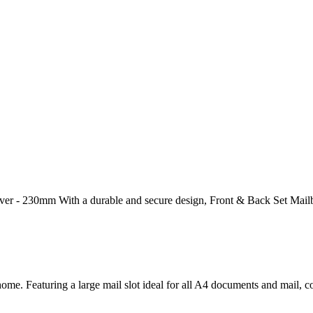
ver - 230mm With a durable and secure design, Front & Back Set Mailbo
home. Featuring a large mail slot ideal for all A4 documents and mail,