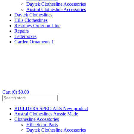
Daytek Clothesline Accessories
Austral Clothesline Accessories
Daytek Clotheslines
Hills Clotheslines
Restrings Order on LIne
Repairs
Letterboxes
Garden Ornaments 1
Cart (0) $0.00
BUILDERS SPECIALS New product
Austral Clotheslines Aussie Made
Clothesline Accessories
Hills Spare Parts
Daytek Clothesline Accessories