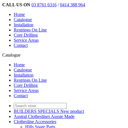
CALL US ON
03 8761 6316
/
0414 388 964
Home
Catalogue
Installation
Restrings On Line
Core Drilling
Service Areas
Contact
Catalogue
Home
Catalogue
Installation
Restrings On Line
Core Drilling
Service Areas
Contact
BUILDERS SPECIALS New product
Austral Clotheslines Aussie Made
Clothesline Accessories
Hills Spare Parts