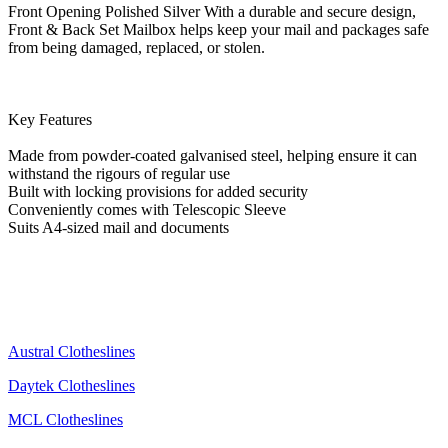
Front Opening Polished Silver With a durable and secure design,
Front & Back Set Mailbox helps keep your mail and packages safe
from being damaged, replaced, or stolen.
Key Features
Made from powder-coated galvanised steel, helping ensure it can
withstand the rigours of regular use
Built with locking provisions for added security
Conveniently comes with Telescopic Sleeve
Suits A4-sized mail and documents
Austral Clotheslines
Daytek Clotheslines
MCL Clotheslines