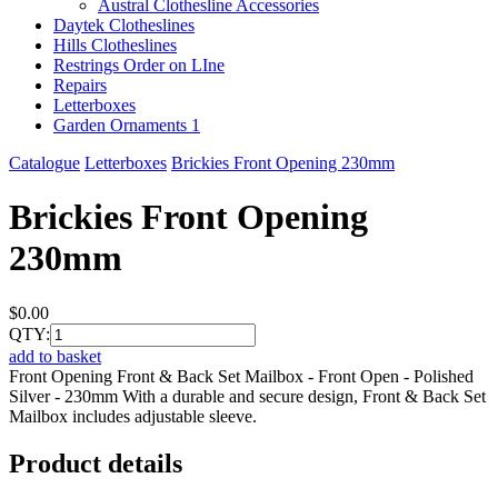
Austral Clothesline Accessories
Daytek Clotheslines
Hills Clotheslines
Restrings Order on LIne
Repairs
Letterboxes
Garden Ornaments 1
Catalogue
Letterboxes
Brickies Front Opening 230mm
Brickies Front Opening
230mm
$0.00
QTY:
add to basket
Front Opening Front & Back Set Mailbox - Front Open - Polished
Silver - 230mm With a durable and secure design, Front & Back Set
Mailbox includes adjustable sleeve.
Product details