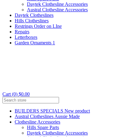
Daytek Clothesline Accessories
Austral Clothesline Accessories
Daytek Clotheslines
Hills Clotheslines
Restrings Order on LIne
Repairs
Letterboxes
Garden Ornaments 1
Cart (0) $0.00
BUILDERS SPECIALS New product
Austral Clotheslines Aussie Made
Clothesline Accessories
Hills Spare Parts
Daytek Clothesline Accessories