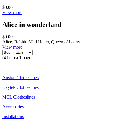
$0.00
View more
Alice in wonderland
$0.00
Alice, Rabbit, Mad Hatter, Queen of hearts.
View more
(4 items) 1 page
Austral Clotheslines
Daytek Clotheslines
MCL Clotheslines
Accessories
Installations