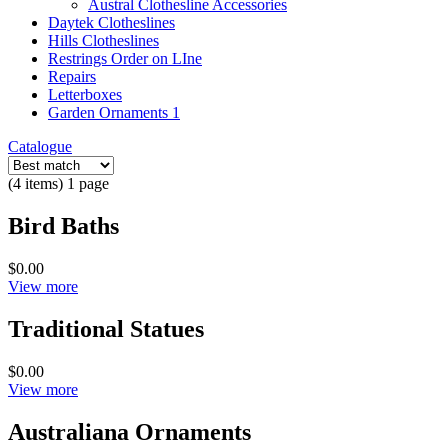
Austral Clothesline Accessories
Daytek Clotheslines
Hills Clotheslines
Restrings Order on LIne
Repairs
Letterboxes
Garden Ornaments 1
Catalogue
(4 items) 1 page
Bird Baths
$0.00
View more
Traditional Statues
$0.00
View more
Australiana Ornaments