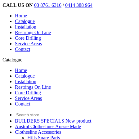
CALL US ON
03 8761 6316
/
0414 388 964
Home
Catalogue
Installation
Restrings On Line
Core Drilling
Service Areas
Contact
Catalogue
Home
Catalogue
Installation
Restrings On Line
Core Drilling
Service Areas
Contact
BUILDERS SPECIALS New product
Austral Clotheslines Aussie Made
Clothesline Accessories
Hills Spare Parts