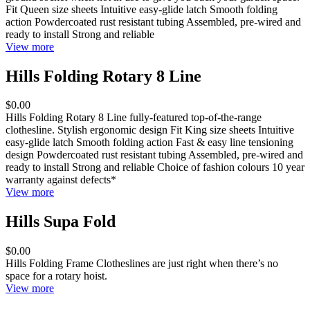
Fit Queen size sheets Intuitive easy-glide latch Smooth folding
action Powdercoated rust resistant tubing Assembled, pre-wired and
ready to install Strong and reliable
View more
Hills Folding Rotary 8 Line
$0.00
Hills Folding Rotary 8 Line fully-featured top-of-the-range
clothesline. Stylish ergonomic design Fit King size sheets Intuitive
easy-glide latch Smooth folding action Fast & easy line tensioning
design Powdercoated rust resistant tubing Assembled, pre-wired and
ready to install Strong and reliable Choice of fashion colours 10 year
warranty against defects*
View more
Hills Supa Fold
$0.00
Hills Folding Frame Clotheslines are just right when there’s no
space for a rotary hoist.
View more