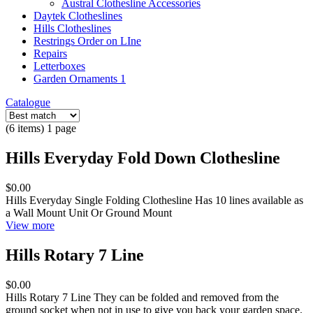
Austral Clothesline Accessories
Daytek Clotheslines
Hills Clotheslines
Restrings Order on LIne
Repairs
Letterboxes
Garden Ornaments 1
Catalogue
(6 items) 1 page
Hills Everyday Fold Down Clothesline
$0.00
Hills Everyday Single Folding Clothesline Has 10 lines available as
a Wall Mount Unit Or Ground Mount
View more
Hills Rotary 7 Line
$0.00
Hills Rotary 7 Line They can be folded and removed from the
ground socket when not in use to give you back your garden space.