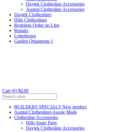
Daytek Clothesline Accessories
Austral Clothesline Accessories
Daytek Clotheslines
Hills Clotheslines
Restrings Order on LIne
Repairs
Letterboxes
Garden Ornaments 1
Cart (0) $0.00
BUILDERS SPECIALS New product
Austral Clotheslines Aussie Made
Clothesline Accessories
Hills Spare Parts
Daytek Clothesline Accessories