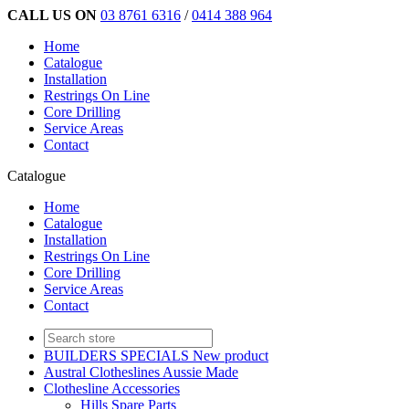
CALL US ON
03 8761 6316
/
0414 388 964
Home
Catalogue
Installation
Restrings On Line
Core Drilling
Service Areas
Contact
Catalogue
Home
Catalogue
Installation
Restrings On Line
Core Drilling
Service Areas
Contact
BUILDERS SPECIALS New product
Austral Clotheslines Aussie Made
Clothesline Accessories
Hills Spare Parts