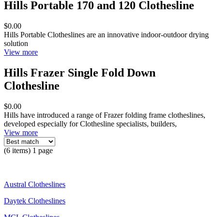
Hills Portable 170 and 120 Clothesline
$0.00
Hills Portable Clotheslines are an innovative indoor-outdoor drying
solution
View more
Hills Frazer Single Fold Down
Clothesline
$0.00
Hills have introduced a range of Frazer folding frame clotheslines,
developed especially for Clothesline specialists, builders,
View more
(6 items) 1 page
Austral Clotheslines
Daytek Clotheslines