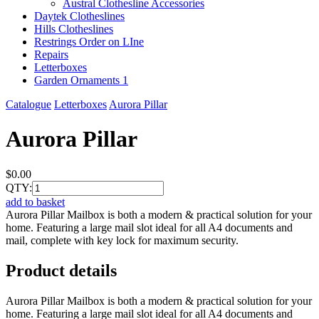
Austral Clothesline Accessories
Daytek Clotheslines
Hills Clotheslines
Restrings Order on LIne
Repairs
Letterboxes
Garden Ornaments 1
Catalogue
Letterboxes
Aurora Pillar
Aurora Pillar
$0.00
QTY:
add to basket
Aurora Pillar Mailbox is both a modern & practical solution for your
home. Featuring a large mail slot ideal for all A4 documents and
mail, complete with key lock for maximum security.
Product details
Aurora Pillar Mailbox is both a modern & practical solution for your
home. Featuring a large mail slot ideal for all A4 documents and