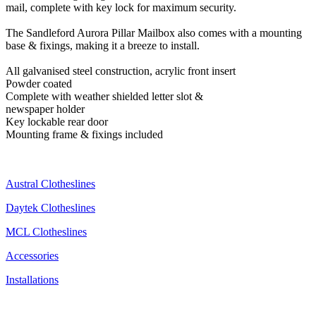
mail, complete with key lock for maximum security.
The Sandleford Aurora Pillar Mailbox also comes with a mounting
base & fixings, making it a breeze to install.
All galvanised steel construction, acrylic front insert
Powder coated
Complete with weather shielded letter slot &
newspaper holder
Key lockable rear door
Mounting frame & fixings included
Austral Clotheslines
Daytek Clotheslines
MCL Clotheslines
Accessories
Installations