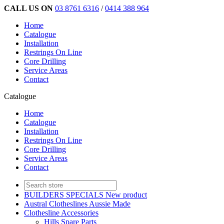
CALL US ON
03 8761 6316
/
0414 388 964
Home
Catalogue
Installation
Restrings On Line
Core Drilling
Service Areas
Contact
Catalogue
Home
Catalogue
Installation
Restrings On Line
Core Drilling
Service Areas
Contact
BUILDERS SPECIALS New product
Austral Clotheslines Aussie Made
Clothesline Accessories
Hills Spare Parts