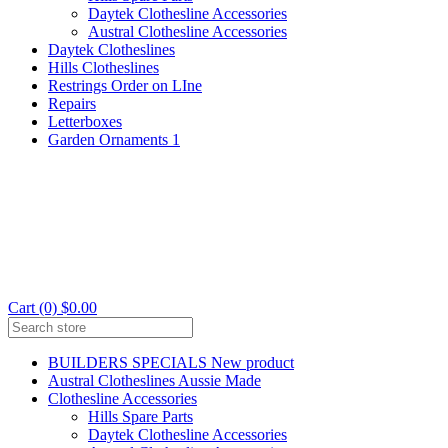
Daytek Clothesline Accessories
Austral Clothesline Accessories
Daytek Clotheslines
Hills Clotheslines
Restrings Order on LIne
Repairs
Letterboxes
Garden Ornaments 1
Cart (0) $0.00
BUILDERS SPECIALS New product
Austral Clotheslines Aussie Made
Clothesline Accessories
Hills Spare Parts
Daytek Clothesline Accessories