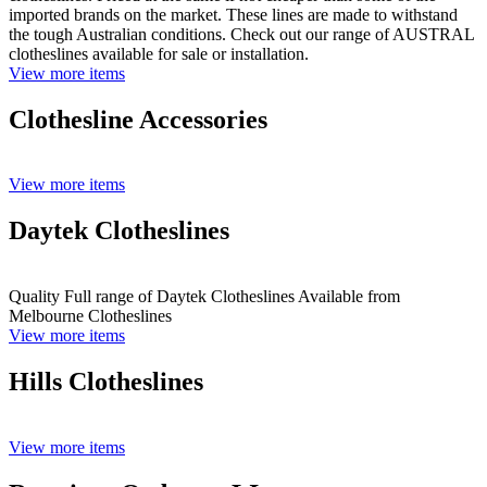
imported brands on the market. These lines are made to withstand
the tough Australian conditions. Check out our range of AUSTRAL
clotheslines available for sale or installation.
View more items
Clothesline Accessories
View more items
Daytek Clotheslines
Quality Full range of Daytek Clotheslines Available from
Melbourne Clotheslines
View more items
Hills Clotheslines
View more items