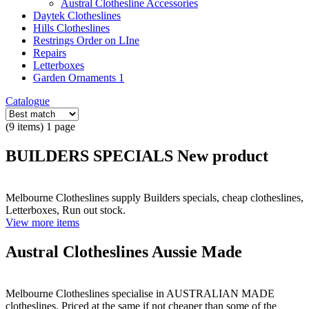
Austral Clothesline Accessories
Daytek Clotheslines
Hills Clotheslines
Restrings Order on LIne
Repairs
Letterboxes
Garden Ornaments 1
Catalogue
(9 items) 1 page
BUILDERS SPECIALS New product
Melbourne Clotheslines supply Builders specials, cheap clotheslines,
Letterboxes, Run out stock.
View more items
Austral Clotheslines Aussie Made
Melbourne Clotheslines specialise in AUSTRALIAN MADE
clotheslines. Priced at the same if not cheaper than some of the