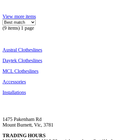
View more items
(9 items) 1 page
Austral Clotheslines
Daytek Clotheslines
MCL Clotheslines
Accessories
Installations
1475 Pakenham Rd
Mount Burnett, Vic, 3781
TRADING HOURS