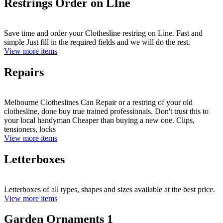
Restrings Order on LIne
Save time and order your Clothesline restring on Line. Fast and
simple Just fill in the required fields and we will do the rest.
View more items
Repairs
Melbourne Clotheslines Can Repair or a restring of your old
clothesline, done buy true trained professionals. Don't trust this to
your local handyman Cheaper than buying a new one. Clips,
tensioners, locks
View more items
Letterboxes
Letterboxes of all types, shapes and sizes available at the best price.
View more items
Garden Ornaments 1