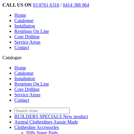
CALL US ON
03 8761 6316
/
0414 388 964
Home
Catalogue
Installation
Restrings On Line
Core Drilling
Service Areas
Contact
Catalogue
Home
Catalogue
Installation
Restrings On Line
Core Drilling
Service Areas
Contact
BUILDERS SPECIALS New product
Austral Clotheslines Aussie Made
Clothesline Accessories
Hills Spare Parts