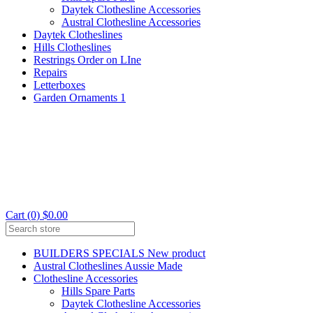
Daytek Clothesline Accessories
Austral Clothesline Accessories
Daytek Clotheslines
Hills Clotheslines
Restrings Order on LIne
Repairs
Letterboxes
Garden Ornaments 1
Cart (0) $0.00
BUILDERS SPECIALS New product
Austral Clotheslines Aussie Made
Clothesline Accessories
Hills Spare Parts
Daytek Clothesline Accessories