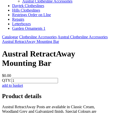
Austral Clothesline Accessories
Daytek Clotheslines
Hills Clotheslines
Restrings Order on LIne
Repairs
Letterboxes
Garden Ornaments 1
Catalogue
Clothesline Accessories
Austral Clothesline Accessories
Austral RetractAway Mounting Bar
Austral RetractAway
Mounting Bar
$0.00
QTY:
add to basket
Product details
Austral RetractAway Posts are available in Classic Cream,
Woodland Grey and Galvanized finish. Special Colours are