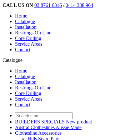
CALL US ON
03 8761 6316
/
0414 388 964
Home
Catalogue
Installation
Restrings On Line
Core Drilling
Service Areas
Contact
Catalogue
Home
Catalogue
Installation
Restrings On Line
Core Drilling
Service Areas
Contact
BUILDERS SPECIALS New product
Austral Clotheslines Aussie Made
Clothesline Accessories
Hills Spare Parts