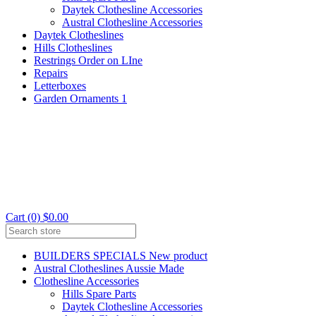
Daytek Clothesline Accessories
Austral Clothesline Accessories
Daytek Clotheslines
Hills Clotheslines
Restrings Order on LIne
Repairs
Letterboxes
Garden Ornaments 1
Cart (0) $0.00
BUILDERS SPECIALS New product
Austral Clotheslines Aussie Made
Clothesline Accessories
Hills Spare Parts
Daytek Clothesline Accessories