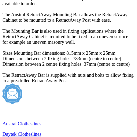
available to order.
The Austral RetractAway Mounting Bar allows the RetractAway
Cabinet to be mounted to a RetractAway Post with ease.
The Mounting Bar is also used in fixing applications where the
RetractAway Cabinet is required to be fixed to an uneven surface
for example an uneven masonry wall.
Sizes Mounting Bar dimensions: 815mm x 25mm x 25mm
Dimensions between 2 fixing holes: 783mm (centre to centre)
Dimension between 2 centre fixing holes: 37mm (centre to centre)
The RetractAway Bar is supplied with nuts and bolts to allow fixing
to a pre-drilled RetractAway Post.
Austral Clotheslines
Daytek Clotheslines