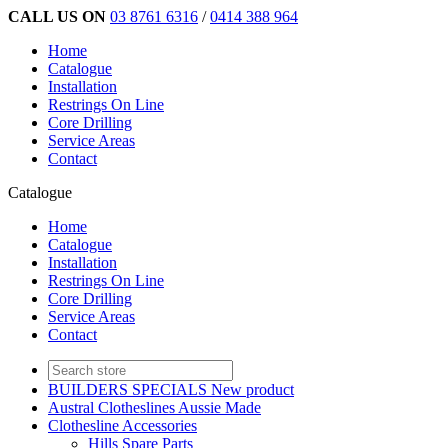
CALL US ON
03 8761 6316
/
0414 388 964
Home
Catalogue
Installation
Restrings On Line
Core Drilling
Service Areas
Contact
Catalogue
Home
Catalogue
Installation
Restrings On Line
Core Drilling
Service Areas
Contact
BUILDERS SPECIALS New product
Austral Clotheslines Aussie Made
Clothesline Accessories
Hills Spare Parts