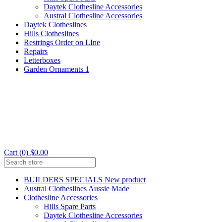
Daytek Clothesline Accessories
Austral Clothesline Accessories
Daytek Clotheslines
Hills Clotheslines
Restrings Order on LIne
Repairs
Letterboxes
Garden Ornaments 1
Cart (0) $0.00
BUILDERS SPECIALS New product
Austral Clotheslines Aussie Made
Clothesline Accessories
Hills Spare Parts
Daytek Clothesline Accessories