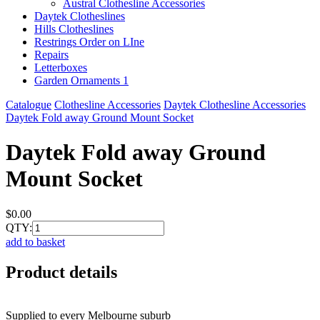
Austral Clothesline Accessories
Daytek Clotheslines
Hills Clotheslines
Restrings Order on LIne
Repairs
Letterboxes
Garden Ornaments 1
Catalogue
Clothesline Accessories
Daytek Clothesline Accessories
Daytek Fold away Ground Mount Socket
Daytek Fold away Ground
Mount Socket
$0.00
QTY:
add to basket
Product details
Supplied to every Melbourne suburb