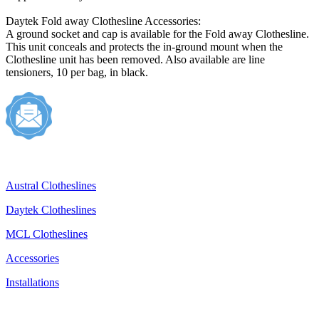
Daytek Fold away Clothesline Accessories:
A ground socket and cap is available for the Fold away Clothesline.
This unit conceals and protects the in-ground mount when the
Clothesline unit has been removed. Also available are line
tensioners, 10 per bag, in black.
Austral Clotheslines
Daytek Clotheslines
MCL Clotheslines
Accessories
Installations